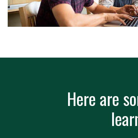
Here are so
lear