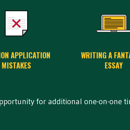
ON APPLICATION
WRITING A FANT
MISTAKES
ESSAY
opportunity for additional one-on-one t