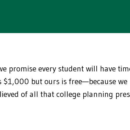
e promise every student will have ti
$1,000 but ours is free—because we be
elieved of all that college planning pr