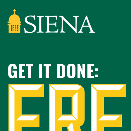
GET IT DONE: