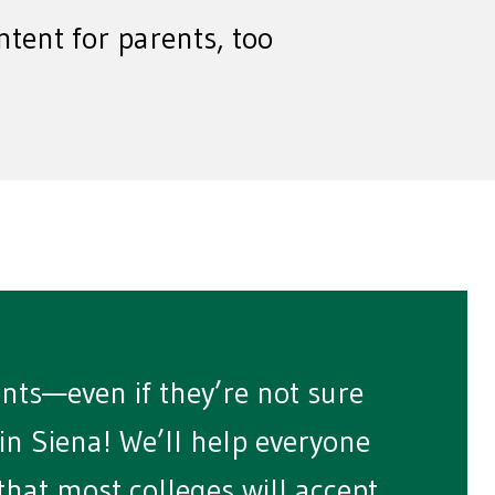
ntent for parents, too
ents—even if they’re not sure
d in Siena! We’ll help everyone
that most colleges will accept.