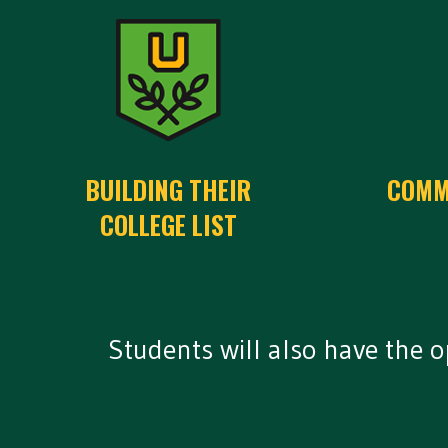
BUILDING THEIR
COMM
COLLEGE LIST
Students will also have the 