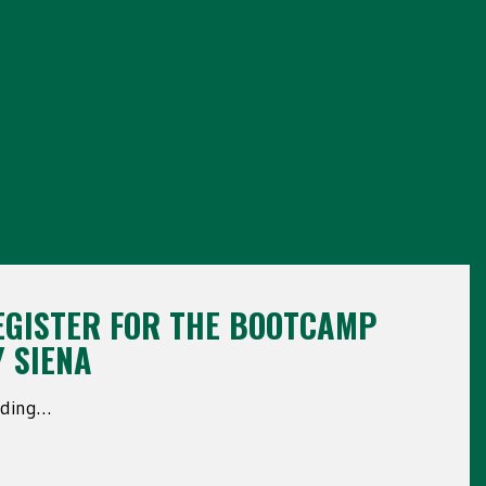
EGISTER FOR THE BOOTCAMP
Y SIENA
ading…