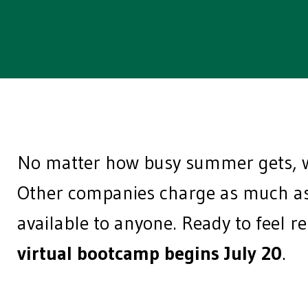
No matter how busy summer gets, w
Other companies charge as much as 
available to anyone. Ready to feel r
virtual bootcamp begins July 20
.