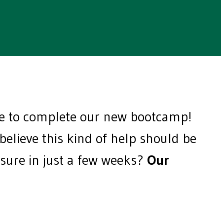
me to complete our new bootcamp!
lieve this kind of help should be
essure in just a few weeks?
Our