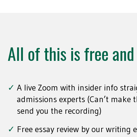
All of this is free an
A live Zoom with insider info stra
admissions experts (Can’t make th
send you the recording)
Free essay review by our writing 